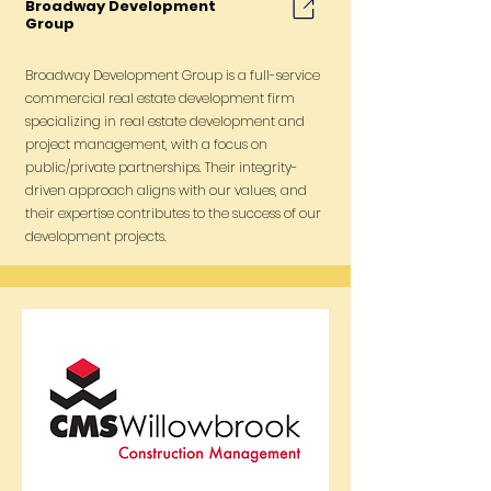
Broadway Development
Group
Broadway Development Group is a full-service
commercial real estate development firm
specializing in real estate development and
project management, with a focus on
public/private partnerships. Their integrity-
driven approach aligns with our values, and
their expertise contributes to the success of our
development projects.