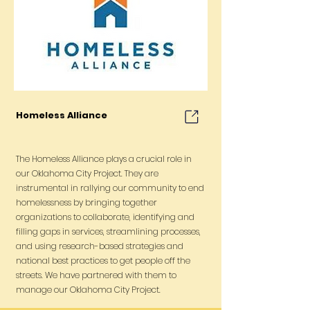
Homeless Alliance
The Homeless Alliance plays a crucial role in
our Oklahoma City Project. They are
instrumental in rallying our community to end
homelessness by bringing together
organizations to collaborate, identifying and
filling gaps in services, streamlining processes,
and using research-based strategies and
national best practices to get people off the
streets. We have partnered with them to
manage our Oklahoma City Project.