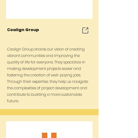
Coalign Group
Coalign Group shares our vision of creating
vibrant communities and improving the
quality of life for everyone. They specialize in
making development projects easier and
fostering the creation of well-paying jobs.
Through their expertise, they help us navigate
the complexities of project development and
contribute to building a more sustainable
future.