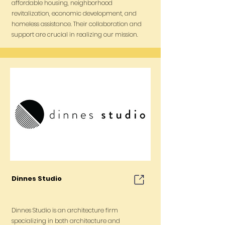
affordable housing, neighborhood
revitalization, economic development, and
homeless assistance. Their collaboration and
support are crucial in realizing our mission.
Dinnes Studio
Dinnes Studio is an architecture firm
specializing in both architecture and