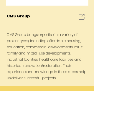
CMS Group
CMS Group brings expertise in a variety of
project types, including affordable housing,
education, commercial developments, multi-
family and mixed-use developments,
industrial facilities, healthcare facilities, and
historical renovation/restoration. Their
experience and knowledge in these areas help
us deliver successful projects.