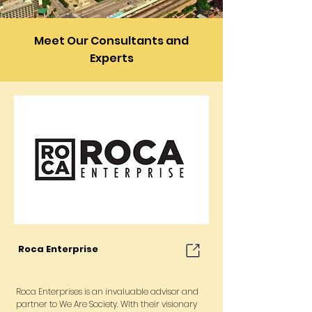
Meet Our Consultants and
Experts
Roca Enterprise
Roca Enterprises is an invaluable advisor and
partner to We Are Society. With their visionary