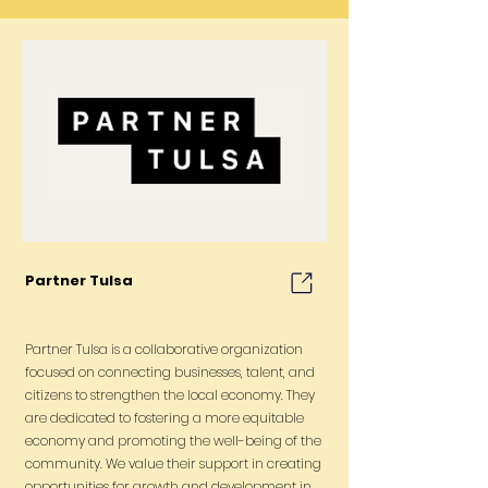
Partner Tulsa
Partner Tulsa is a collaborative organization
focused on connecting businesses, talent, and
citizens to strengthen the local economy. They
are dedicated to fostering a more equitable
economy and promoting the well-being of the
community. We value their support in creating
opportunities for growth and development in