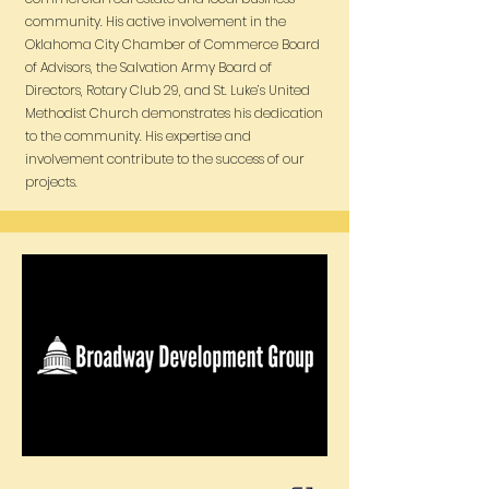
community. His active involvement in the
Oklahoma City Chamber of Commerce Board
of Advisors, the Salvation Army Board of
Directors, Rotary Club 29, and St. Luke’s United
Methodist Church demonstrates his dedication
to the community. His expertise and
involvement contribute to the success of our
projects.