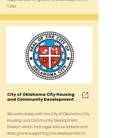
Tulsa.
City of Oklahoma City Housing
and Community Development
We work closely with the City of Oklahoma City
Housing and Community Development
Division, which manages various federal and
state grants supporting the development of