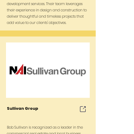
development services. Their team leverages
their experience in design and construction to
deliver thoughtful and timeless projects that
add value to our clients' objectives.
Sullivan Group
Bob Sullivan is recognized as a leader in the
commercial real estate and local business