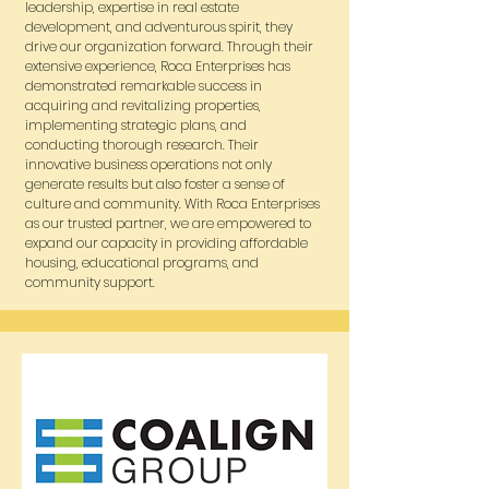
leadership, expertise in real estate
development, and adventurous spirit, they
drive our organization forward. Through their
extensive experience, Roca Enterprises has
demonstrated remarkable success in
acquiring and revitalizing properties,
implementing strategic plans, and
conducting thorough research. Their
innovative business operations not only
generate results but also foster a sense of
culture and community. With Roca Enterprises
as our trusted partner, we are empowered to
expand our capacity in providing affordable
housing, educational programs, and
community support.