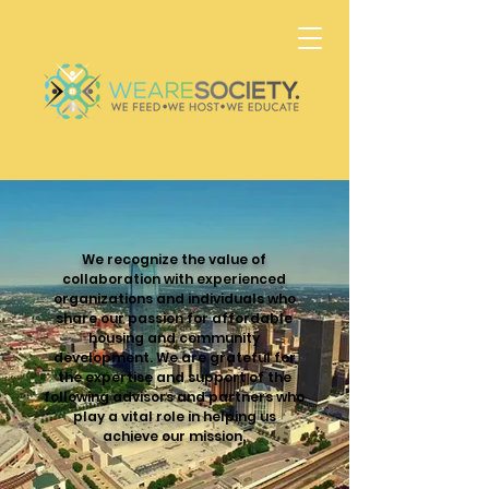
We recognize the value of
collaboration with experienced
organizations and individuals who
share our passion for affordable
housing and community
development. We are grateful for
the expertise and support of the
following advisors and partners who
play a vital role in helping us
achieve our mission.